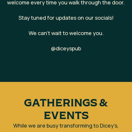
welcome every time you walk through the door.
Stay tuned for updates on our socials!
We can’t wait to welcome you.
@diceyspub
GATHERINGS &
EVENTS
While we are busy transforming to Dicey’s,