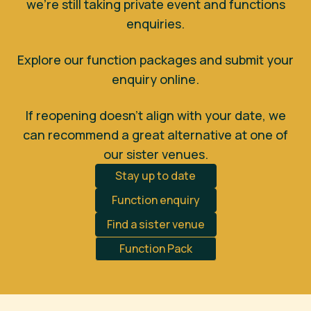
we’re still taking private event and functions
enquiries.
Explore our function packages and submit your
enquiry online.
If reopening doesn’t align with your date, we
can recommend a great alternative at one of
our sister venues.
Stay up to date
Function enquiry
Find a sister venue
Function Pack