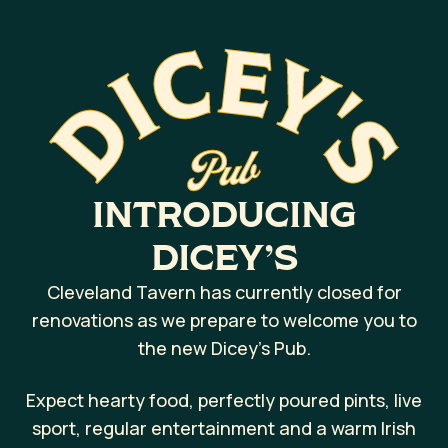
INTRODUCING
DICEY’S
Cleveland Tavern has currently closed for
renovations as we prepare to welcome you to
the new Dicey’s Pub.
Expect hearty food, perfectly poured pints, live
sport, regular entertainment and a warm Irish